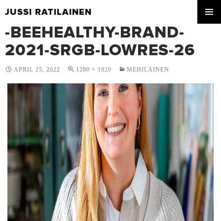
JUSSI RATILAINEN
SKIP
-BEEHEALTHY-BRAND-
PRIMA
TO
MENU
CONTENT
2021-SRGB-LOWRES-26
APRIL 25, 2022
1280 × 1920
MEHILÄINEN