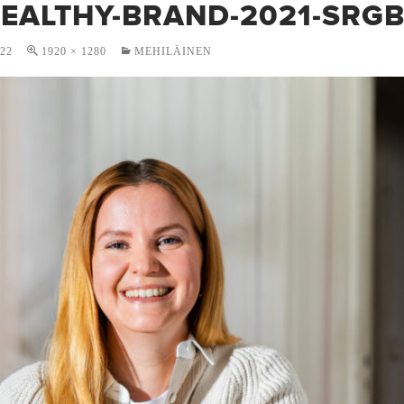
HEALTHY-BRAND-2021-SRGB
022
1920 × 1280
MEHILÄINEN