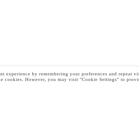
nt experience by remembering your preferences and repeat vis
he cookies. However, you may visit "Cookie Settings" to provi
Previous Image
Next Image