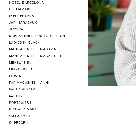
HOTEL BARCELONA
HUHTAMAKI
INFLUENCERS
JARI SARASVUO
JESSICA
KARI AIHINEN FOR TOUCHPOINT
LADIES IN BLACK
MANDATUM LIFE MAGAZINE
MANDATUM LIFE MAGAZINE II
MEHILÄINEN
MIKKO WIRÉN
OLIVIA
PAP MAGAZINE – ANNI
PAULA VESALA
PAULIG
PORTRAITS I
RICHARD MARX
SMARTLY.IO
SUPERCELL