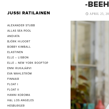
-BEE
JUSSI RATILAINEN
APRIL 25, 2
ALEXANDER STUBB
ALLAS SEA POOL
ANDIATA
BJÖRK HIJOORT
BOBBY KIMBALL
ELASTINEN
ELLE – LISBON
ELLE – NEW YORK ROOFTOP
ENNI RUKAJÄRVI
EVA WAHLSTRÖM
FINNAIR
FLOAT I
FLOAT II
HANNI KOROMA
H&L LOS ANGELES
HESBURGER