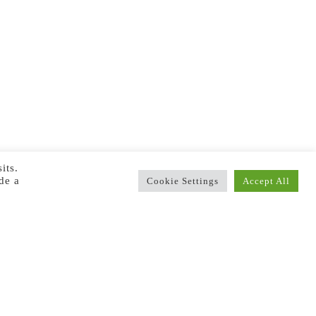
its.
de a
Cookie Settings
Accept All