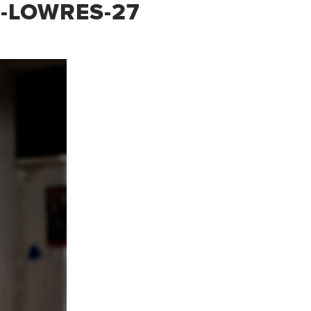
-LOWRES-27