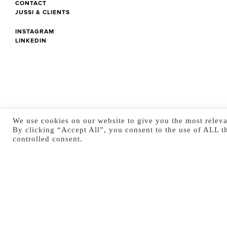
CONTACT
JUSSI & CLIENTS
INSTAGRAM
LINKEDIN
We use cookies on our website to give you the most releva
By clicking “Accept All”, you consent to the use of ALL t
controlled consent.