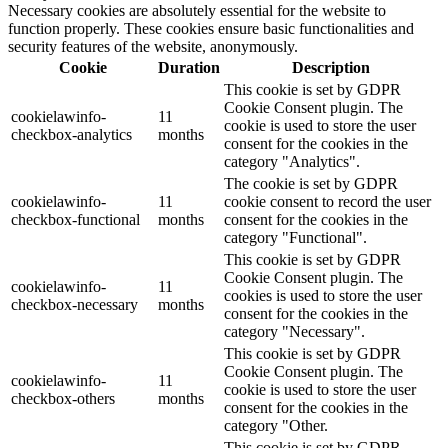
Necessary cookies are absolutely essential for the website to
function properly. These cookies ensure basic functionalities and
security features of the website, anonymously.
Cookie
Duration
Description
This cookie is set by GDPR
Cookie Consent plugin. The
cookielawinfo-
11
cookie is used to store the user
checkbox-analytics
months
consent for the cookies in the
category "Analytics".
The cookie is set by GDPR
cookielawinfo-
11
cookie consent to record the user
checkbox-functional
months
consent for the cookies in the
category "Functional".
This cookie is set by GDPR
Cookie Consent plugin. The
cookielawinfo-
11
cookies is used to store the user
checkbox-necessary
months
consent for the cookies in the
category "Necessary".
This cookie is set by GDPR
Cookie Consent plugin. The
cookielawinfo-
11
cookie is used to store the user
checkbox-others
months
consent for the cookies in the
category "Other.
This cookie is set by GDPR