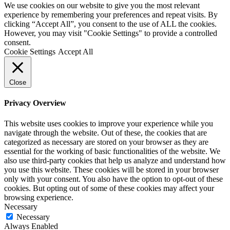
We use cookies on our website to give you the most relevant
experience by remembering your preferences and repeat visits. By
clicking “Accept All”, you consent to the use of ALL the cookies.
However, you may visit "Cookie Settings" to provide a controlled
consent.
Cookie Settings
Accept All
Close
Privacy Overview
This website uses cookies to improve your experience while you
navigate through the website. Out of these, the cookies that are
categorized as necessary are stored on your browser as they are
essential for the working of basic functionalities of the website. We
also use third-party cookies that help us analyze and understand how
you use this website. These cookies will be stored in your browser
only with your consent. You also have the option to opt-out of these
cookies. But opting out of some of these cookies may affect your
browsing experience.
Necessary
Necessary
Always Enabled