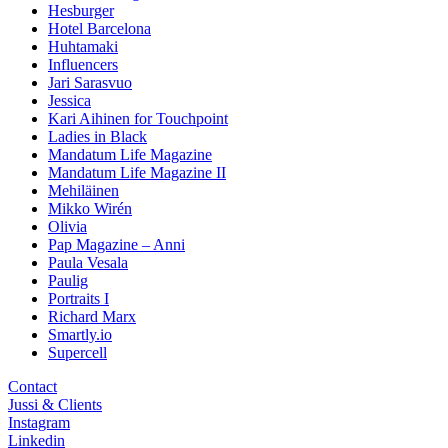
Hesburger
Hotel Barcelona
Huhtamaki
Influencers
Jari Sarasvuo
Jessica
Kari Aihinen for Touchpoint
Ladies in Black
Mandatum Life Magazine
Mandatum Life Magazine II
Mehiläinen
Mikko Wirén
Olivia
Pap Magazine – Anni
Paula Vesala
Paulig
Portraits I
Richard Marx
Smartly.io
Supercell
Contact
Jussi & Clients
Instagram
Linkedin