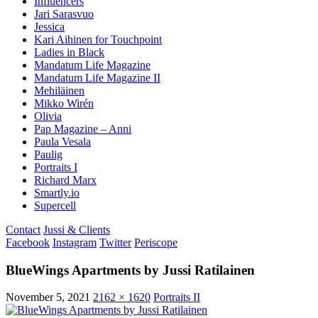
Influencers
Jari Sarasvuo
Jessica
Kari Aihinen for Touchpoint
Ladies in Black
Mandatum Life Magazine
Mandatum Life Magazine II
Mehiläinen
Mikko Wirén
Olivia
Pap Magazine – Anni
Paula Vesala
Paulig
Portraits I
Richard Marx
Smartly.io
Supercell
Contact
Jussi & Clients
Facebook
Instagram
Twitter
Periscope
BlueWings Apartments by Jussi Ratilainen
November 5, 2021
2162 × 1620
Portraits II