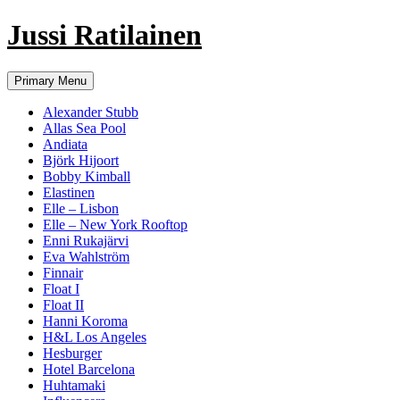
Jussi Ratilainen
Skip
Primary Menu
to
content
Alexander Stubb
Allas Sea Pool
Andiata
Björk Hijoort
Bobby Kimball
Elastinen
Elle – Lisbon
Elle – New York Rooftop
Enni Rukajärvi
Eva Wahlström
Finnair
Float I
Float II
Hanni Koroma
H&L Los Angeles
Hesburger
Hotel Barcelona
Huhtamaki