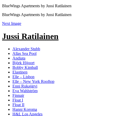
BlueWings Apartments by Jussi Ratilainen
BlueWings Apartments by Jussi Ratilainen
Next Image
Jussi Ratilainen
Alexander Stubb
Allas Sea Pool
Andiata
Björk Hijoort
Bobby Kimball
Elastinen
Elle – Lisbon
Elle – New York Rooftop
Enni Rukajärvi
Eva Wahlström
Finnair
Float I
Float II
Hanni Koroma
H&L Los Angeles