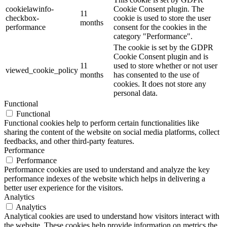
cookielawinfo-
Cookie Consent plugin. The
11
checkbox-
cookie is used to store the user
months
performance
consent for the cookies in the
category "Performance".
The cookie is set by the GDPR
Cookie Consent plugin and is
11
used to store whether or not user
viewed_cookie_policy
months
has consented to the use of
cookies. It does not store any
personal data.
Functional
Functional
Functional cookies help to perform certain functionalities like
sharing the content of the website on social media platforms, collect
feedbacks, and other third-party features.
Performance
Performance
Performance cookies are used to understand and analyze the key
performance indexes of the website which helps in delivering a
better user experience for the visitors.
Analytics
Analytics
Analytical cookies are used to understand how visitors interact with
the website. These cookies help provide information on metrics the